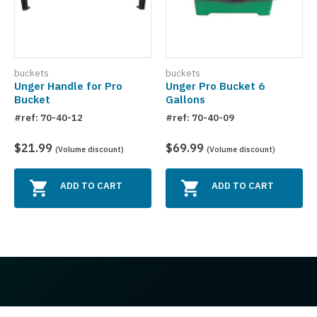
buckets
buckets
Unger Handle for Pro
Unger Pro Bucket 6
Bucket
Gallons
#ref: 70-40-12
#ref: 70-40-09
$21.99
$69.99
(Volume discount)
(Volume discount)
ADD TO CART
ADD TO CART