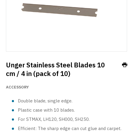
Unger Stainless Steel Blades 10
cm / 4 in (pack of 10)
ACCESSORY
Double blade, single edge.
Plastic case with 10 blades.
For STMAX, LH120, SH000, SH250.
Efficient: The sharp edge can cut glue and carpet.