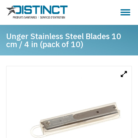
Unger Stainless Steel Blades 10
cm / 4 in (pack of 10)