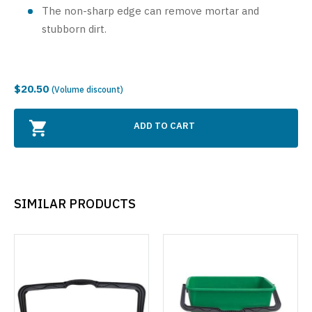
The non-sharp edge can remove mortar and
stubborn dirt.
$20.50
(Volume discount)
ADD TO CART
SIMILAR PRODUCTS