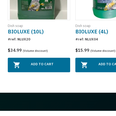
Dish soap
Dish soap
BIOLUXE (10L)
BIOLUXE (4L)
#ref: NLUX20
#ref: NLUX04
$34.99
$15.99
(Volume discount)
(Volume discount)
ADD TO CART
ADD TO C