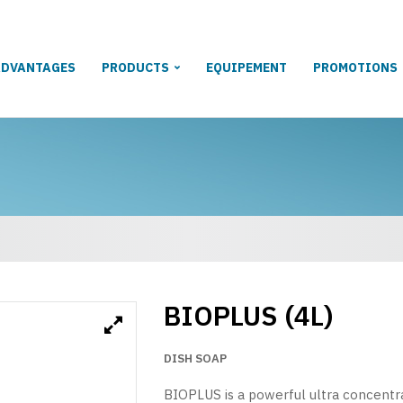
ADVANTAGES
PRODUCTS
EQUIPEMENT
PROMOTIONS
BIOPLUS (4L)
DISH SOAP
BIOPLUS is a powerful ultra concentrat