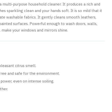
t a multi-purpose household cleaner. It produces a rich and
es sparkling clean and your hands soft. It is so mild that it
ate washable fabrics. It gently cleans smooth leathers,
-painted surfaces. Powerful enough to wash doors, walls,
ill make your windows and mirrors shine.
leasant citrus smell.
free and safe for the environment.
power, even on intense soiling.
ther.