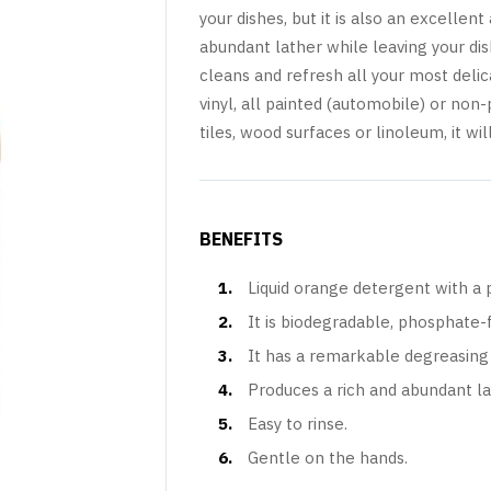
your dishes, but it is also an excellen
abundant lather while leaving your dish
cleans and refresh all your most delic
vinyl, all painted (automobile) or non
tiles, wood surfaces or linoleum, it w
BENEFITS
Liquid orange detergent with a p
It is biodegradable, phosphate-
It has a remarkable degreasing 
Produces a rich and abundant la
Easy to rinse.
Gentle on the hands.