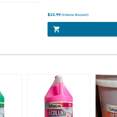
$22.99
(Volume discount)