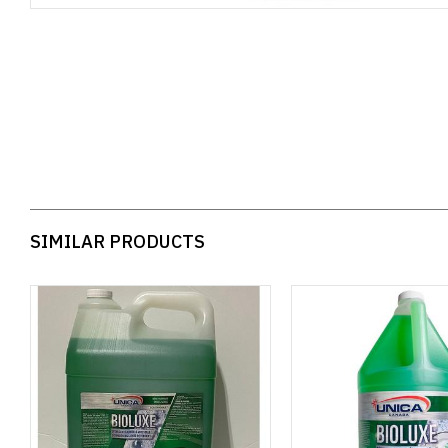
SIMILAR PRODUCTS