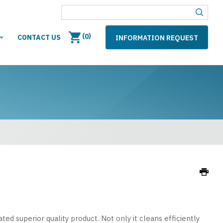
(
)
0
CONTACT US
INFORMATION REQUEST
ed superior quality product. Not only it cleans efficiently