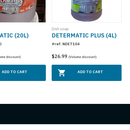
Dish soap
D
TIC (20L)
DETERMATIC PLUS (4L)
0
#ref: NDET104
#
$26.99
ume discount)
(Volume discount)
ADD TO CART
ADD TO CART