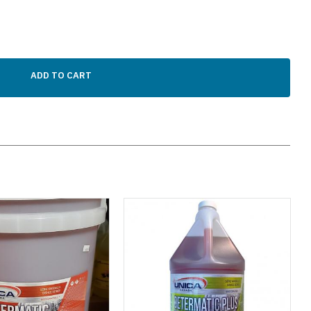
ADD TO CART