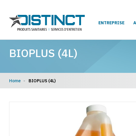
ENTREPRISE
BIOPLUS (4L)
Home
BIOPLUS (4L)