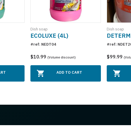
Dish soap
Dish soap
ECOLUXE (4L)
DETERMA
#ref: NEDT04
#ref: NDET2
$10.99
$99.99
(Volume discount)
(Vol
ART
ADD TO CART