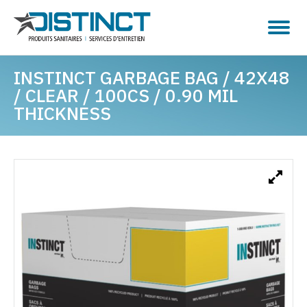
INSTINCT GARBAGE BAG / 42X48
/ CLEAR / 100CS / 0.90 MIL
THICKNESS