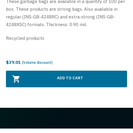
These garbage bags are available in a quantity of 100 per
box. These products are strong bags. Also available in
regular (INS-GB-4248RC) and extra-strong (INS-GB-
4248XSC) formats. Thickness: 0.90 mil.
Recycled products
$39.01
(Volume discount)
ADD TO CART