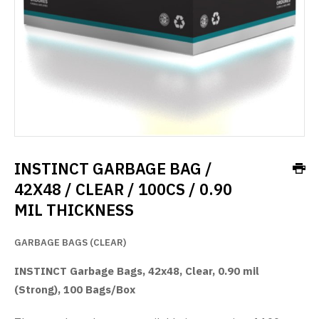
INSTINCT GARBAGE BAG /
42X48 / CLEAR / 100CS / 0.90
MIL THICKNESS
GARBAGE BAGS (CLEAR)
INSTINCT Garbage Bags, 42x48, Clear, 0.90 mil
(Strong), 100 Bags/Box