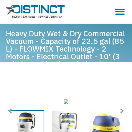
Heavy Duty Wet & Dry Commercial
Vacuum - Capacity of 22.5 gal (85
L) - FLOWMIX Technology - 2
Motors - Electrical Outlet - 10' (3
m) Hose - Plastic and Aluminum
Wands - Brushes and Accessories
Included - IPS ASDO07433