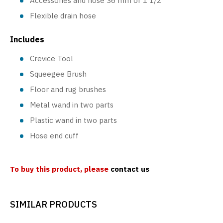
Accessories and hose 36 mm or 1 1/2"
Flexible drain hose
Includes
Crevice Tool
Squeegee Brush
Floor and rug brushes
Metal wand in two parts
Plastic wand in two parts
Hose end cuff
To buy this product, please
contact us
SIMILAR PRODUCTS