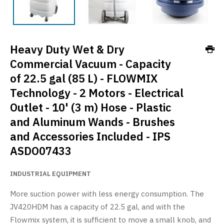
Heavy Duty Wet & Dry
Commercial Vacuum - Capacity
of 22.5 gal (85 L) - FLOWMIX
Technology - 2 Motors - Electrical
Outlet - 10' (3 m) Hose - Plastic
and Aluminum Wands - Brushes
and Accessories Included - IPS
ASDO07433
INDUSTRIAL EQUIPMENT
More suction power with less energy consumption. The
JV420HDM has a capacity of 22.5 gal, and with the
Flowmix system, it is sufficient to move a small knob, and