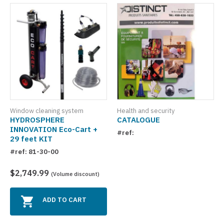
Window cleaning system
Health and security
HYDROSPHERE
CATALOGUE
INNOVATION Eco-Cart +
#ref:
29 feet KIT
#ref: 81-30-00
$2,749.99
(Volume discount)
ADD TO CART