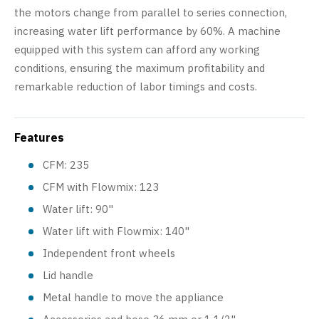
the motors change from parallel to series connection,
increasing water lift performance by 60%. A machine
equipped with this system can afford any working
conditions, ensuring the maximum profitability and
remarkable reduction of labor timings and costs.
Features
CFM: 235
CFM with Flowmix: 123
Water lift: 90"
Water lift with Flowmix: 140"
Independent front wheels
Lid handle
Metal handle to move the appliance