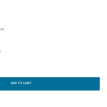
old
)
ADD TO CART