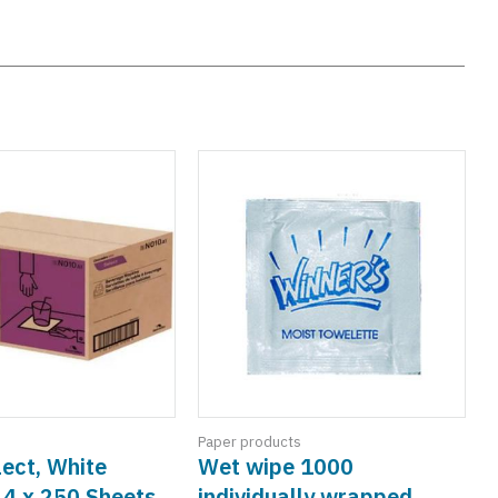
Paper products
ect, White
Wet wipe 1000
 4 x 250 Sheets
individually wrapped