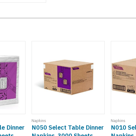
Napkins
Napkins
le Dinner
N050 Select Table Dinner
N010 Sel
heets
Napkins, 3000 Sheets
Napkins,