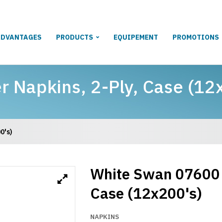
ADVANTAGES
PRODUCTS
EQUIPEMENT
PROMOTIONS
 Napkins, 2-Ply, Case (12
0's)
White Swan 07600 
Case (12x200's)
NAPKINS