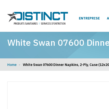
ENTREPRISE
White Swan 07600 Dinner
Home
White Swan 07600 Dinner Napkins, 2-Ply, Case (12x20