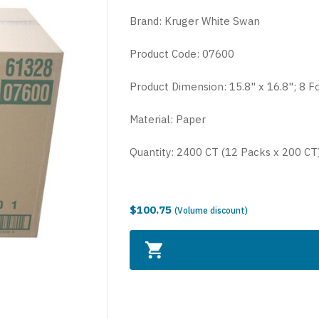
Brand: Kruger
White Swan
Product Code: 07600
Product Dimension: 15.8" x 16.8"; 8 F
Material: Paper
Quantity: 2400 CT (12 Packs x 200 CT
$100.75
(Volume discount)