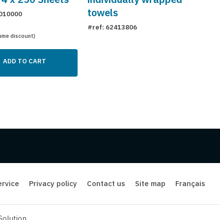
towels
010000
#ref: 62413806
ume discount)
ADD TO CART
rvice
Privacy policy
Contact us
Site map
Français
Solution
.