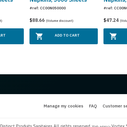
#ref: CC00N050000
#ref: CC00N
$88.66
$47.24
t)
(Volume discount)
(Vol
ART
ADD TO CART
Manage my cookies
FAQ
Customer se
istinct Produits Sanitaires All rights reserved.
Vortex 
Web agency