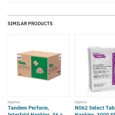
SIMILAR PRODUCTS
Napkins
Napkins
Tandem Perform,
N062 Select Tab
Interfold Napkins, 16 x
Napkins, 3000 S