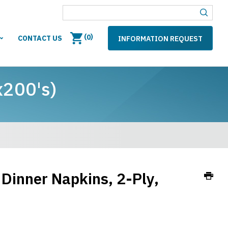
(
)
0
CONTACT US
INFORMATION REQUEST
x200's)
Dinner Napkins, 2-Ply,