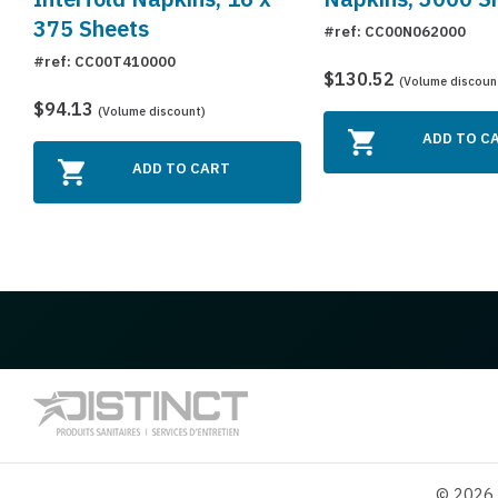
375 Sheets
#ref: CC00N062000
#ref: CC00T410000
$130.52
(Volume discoun
$94.13
(Volume discount)
ADD TO C
ADD TO CART
© 2026 D