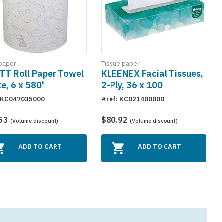
paper
Tissue paper
TT Roll Paper Towel
KLEENEX Facial Tissues,
e, 6 x 580'
2-Ply, 36 x 100
: KC047035000
#ref: KC021400000
.53
$80.92
(Volume discount)
(Volume discount)
ADD TO CART
ADD TO CART