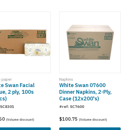
e paper
Napkins
e Swan Facial
White Swan 07600
ue, 2 ply, 100s
Dinner Napkins, 2-Ply,
cs)
Case (12x200's)
 SC8301
#ref: SC7600
.50
$100.75
(Volume discount)
(Volume discount)