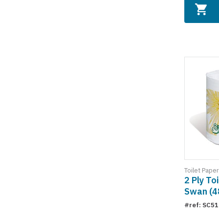
Toilet Paper
2 Ply To
Swan (48
#ref: SC5