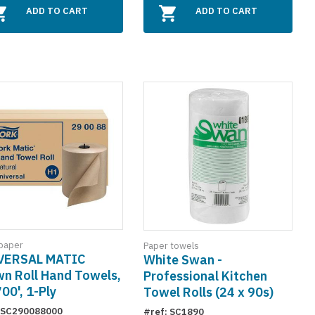
ADD TO CART
ADD TO CART
paper
Paper towels
VERSAL MATIC
White Swan -
n Roll Hand Towels,
Professional Kitchen
700', 1-Ply
Towel Rolls (24 x 90s)
: SC290088000
#ref: SC1890