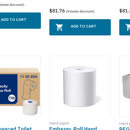
olume discount)
$81.76
$81
(Volume discount)
ADD TO CART
ADD TO CART
Hand paper
Hand 
vanced Toilet
Embassy, Roll Hand
REG