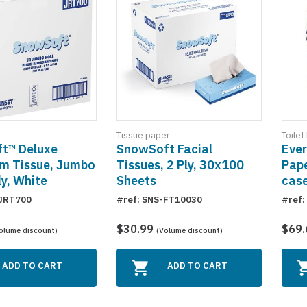
Tissue paper
Toilet
t™ Deluxe
SnowSoft Facial
Ever
m Tissue, Jumbo
Tissues, 2 Ply, 30x100
Pape
ly, White
Sheets
cas
-JRT700
#ref: SNS-FT10030
#ref
$30.99
$69
olume discount)
(Volume discount)
ADD TO CART
ADD TO CART