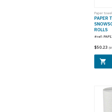
Paper towe
PAPER 
SNOWSOF
ROLLS
#ref: PAP
$50.23
(V