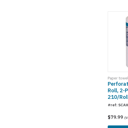
Paper towe
Perfora
Roll, 2-P
210/Rol
#ref: SCA
$79.99
(V