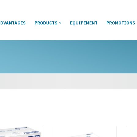
ADVANTAGES
PRODUCTS
EQUIPEMENT
PROMOTIONS