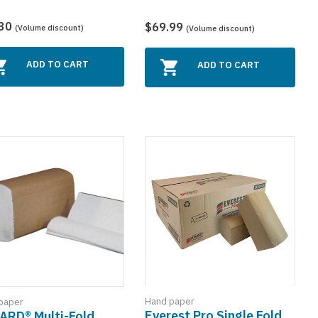
.30
$69.99
(Volume discount)
(Volume discount)
ADD TO CART
ADD TO CART
Hand paper
paper
Everest Pro Single Fold
ARD® Multi-Fold