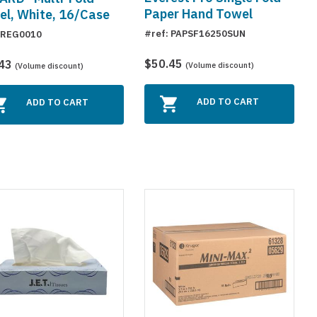
Paper Hand Towel
l, White, 16/Case
#ref: PAPSF16250SUN
 REG0010
$50.45
.43
(Volume discount)
(Volume discount)
ADD TO CART
ADD TO CART