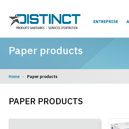
ENTREPRISE
Paper products
Home
Paper products
PAPER PRODUCTS