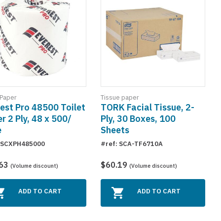
 Paper
Tissue paper
est Pro 48500 Toilet
TORK Facial Tissue, 2-
r 2 Ply, 48 x 500/
Ply, 30 Boxes, 100
e
Sheets
: SCXPH485000
#ref: SCA-TF6710A
.63
$60.19
(Volume discount)
(Volume discount)
ADD TO CART
ADD TO CART