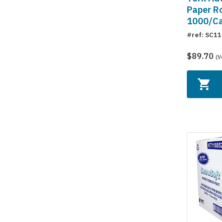
Paper Rol
1000/C
#ref: SC1
$89.70
(V