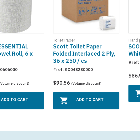
Hand 
Toilet Paper
ESSENTIAL
SCO
Scott Toilet Paper
wel Roll, 6 x
Whit
Folded Interlaced 2 Ply,
36 x 250 / cs
#ref
50606000
#ref: KC048280000
$86
$90.56
(Volume discount)
(Volume discount)
ADD TO CART
ADD TO CART