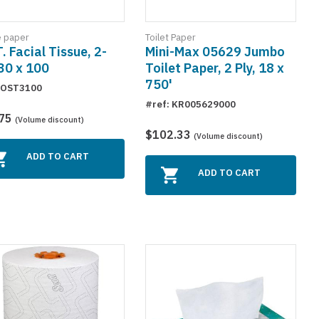
e paper
Toilet Paper
T. Facial Tissue, 2-
Mini-Max 05629 Jumbo
 30 x 100
Toilet Paper, 2 Ply, 18 x
750'
 OST3100
#ref: KR005629000
.75
(Volume discount)
$102.33
(Volume discount)
ADD TO CART
ADD TO CART