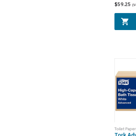
$59.25
(V
Toilet Paper
Tork Ad