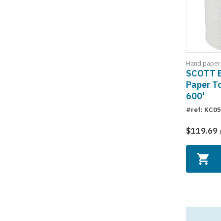
Hand paper
SCOTT 
Paper To
600'
#ref: KC0
$119.69