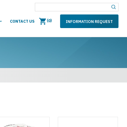
(
)
0
CONTACT US
INFORMATION REQUEST