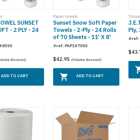
ls
Paper towels
Tissu
TOWEL SUNSET
Sunset Snow Soft Paper
J.E.
T - 2 PLY - 24
Towels - 2-Ply - 24 Rolls
Ply,
of 70 Sheets - 11' X 8'
#ref:
1X85SS
#ref: PAP1X70SS
$43
$42.95
olume discount)
(Volume discount)
ADD TO CART
ADD TO CART