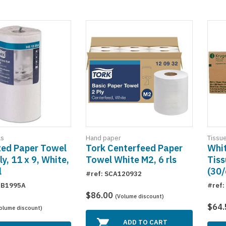
ls
Hand paper
Tissu
ted Paper Towel
Tork Centerfeed Paper
Whit
ly, 11 x 9, White,
Towel White M2, 6 rls
Tiss
l
(30/
#ref: SCA120932
HB1995A
#ref:
$86.00
(Volume discount)
$64
olume discount)
ADD TO CART