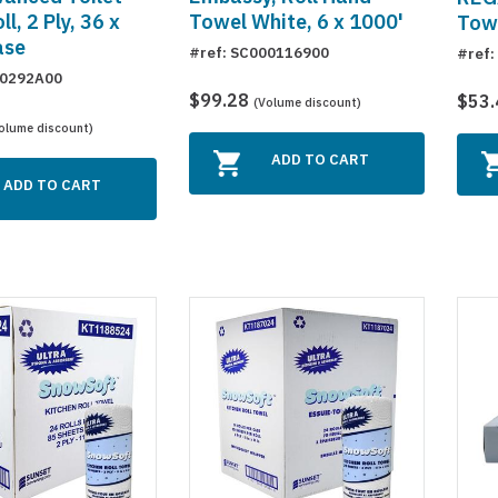
l, 2 Ply, 36 x
Towel White, 6 x 1000'
Towe
ase
#ref: SC000116900
#ref:
10292A00
$99.28
$53
(Volume discount)
olume discount)
ADD TO CART
ADD TO CART