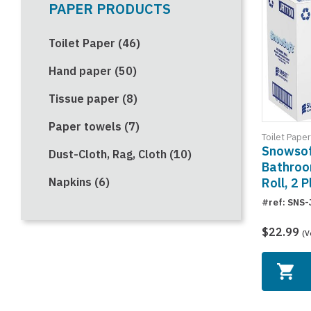
PAPER PRODUCTS
Toilet Paper (46)
Hand paper (50)
Tissue paper (8)
Paper towels (7)
Toilet Paper
Snowsof
Dust-Cloth, Rag, Cloth (10)
Bathroo
Roll, 2 P
Napkins (6)
#ref: SNS
$22.99
(V