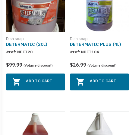
Dish soap
Dish soap
DETERMATIC (20L)
DETERMATIC PLUS (4L)
#ref: NDET20
#ref: NDET104
$99.99
$26.99
(Volume discount)
(Volume discount)
ADD TO CART
ADD TO CART