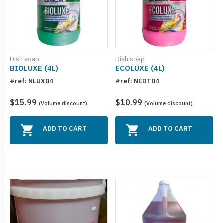
Dish soap
Dish soap
BIOLUXE (4L)
ECOLUXE (4L)
#ref: NLUX04
#ref: NEDT04
$15.99
$10.99
(Volume discount)
(Volume discount)
ADD TO CART
ADD TO CART