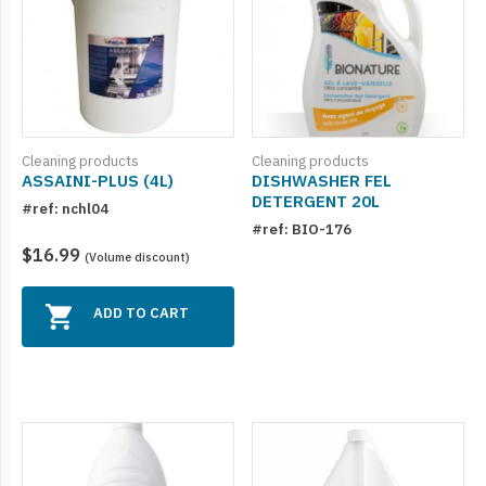
Cleaning products
Cleaning products
ASSAINI-PLUS (4L)
DISHWASHER FEL
DETERGENT 20L
#ref: nchl04
#ref: BIO-176
$16.99
(Volume discount)
ADD TO CART