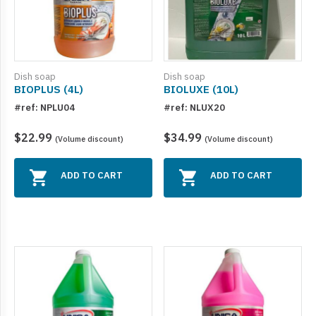
Dish soap
Dish soap
BIOPLUS (4L)
BIOLUXE (10L)
#ref: NPLU04
#ref: NLUX20
$22.99
$34.99
(Volume discount)
(Volume discount)
ADD TO CART
ADD TO CART