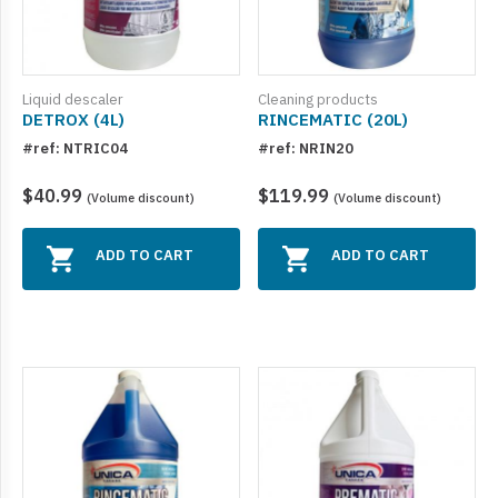
Product for metals (9)
Acidic Cleaners (4)
Liquid descaler
Cleaning products
DETROX (4L)
RINCEMATIC (20L)
Degreasers (27)
#ref: NTRIC04
#ref: NRIN20
Odor control (16)
$40.99
$119.99
(Volume discount)
(Volume discount)
Automobile (14)
Specialty Products (4)
ADD TO CART
ADD TO CART