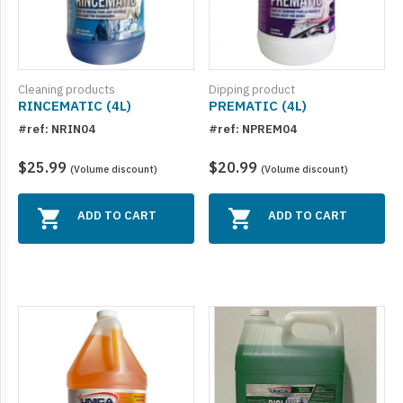
Cleaning products
Dipping product
RINCEMATIC (4L)
PREMATIC (4L)
#ref: NRIN04
#ref: NPREM04
$25.99
$20.99
(Volume discount)
(Volume discount)
ADD TO CART
ADD TO CART