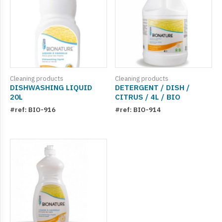
Cleaning products
Cleaning products
DISHWASHING LIQUID
DETERGENT / DISH /
20L
CITRUS / 4L / BIO
#ref: BIO-916
#ref: BIO-914