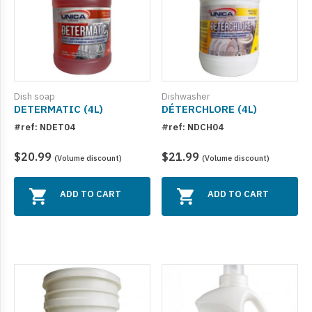
Dish soap
Dishwasher
DETERMATIC (4L)
DÉTERCHLORE (4L)
#ref: NDET04
#ref: NDCH04
$20.99
$21.99
(Volume discount)
(Volume discount)
ADD TO CART
ADD TO CART