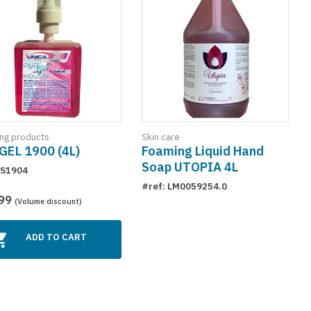
ing products
Skin care
GEL 1900 (4L)
Foaming Liquid Hand
Soap UTOPIA 4L
 S1904
#ref: LM0059254.0
.99
(Volume discount)
ADD TO CART