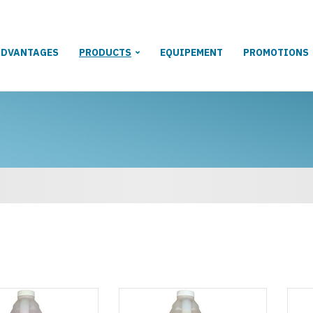
ADVANTAGES
PRODUCTS
EQUIPEMENT
PROMOTIONS