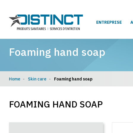
ENTREPRISE
Foaming hand soap
Home
Skin care
Foaming hand soap
FOAMING HAND SOAP