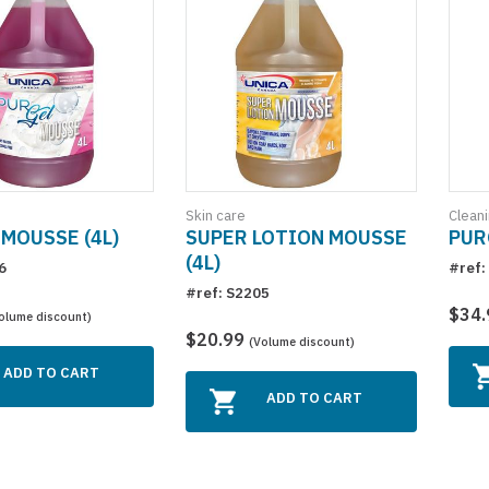
Skin care
Clean
MOUSSE (4L)
SUPER LOTION MOUSSE
PUR
(4L)
6
#ref:
#ref: S2205
$34
olume discount)
$20.99
(Volume discount)
ADD TO CART
ADD TO CART