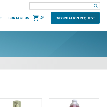
(
)
0
CONTACT US
INFORMATION REQUEST