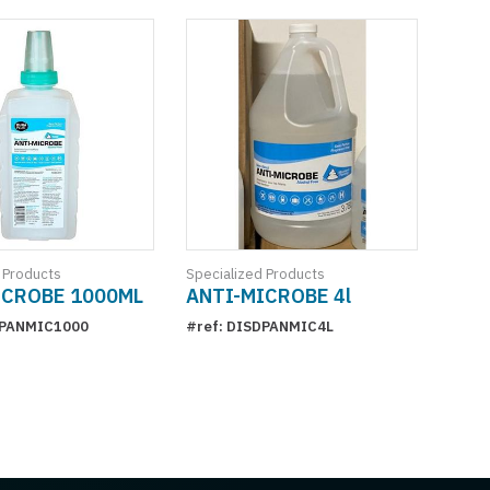
 Products
Specialized Products
ICROBE 1000ML
ANTI-MICROBE 4l
DPANMIC1000
#ref: DISDPANMIC4L