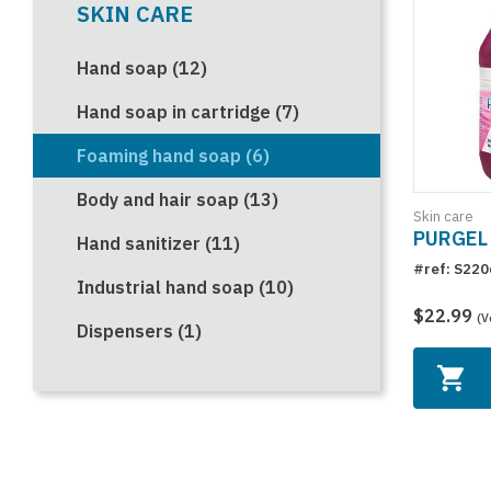
SKIN CARE
Hand soap (12)
Hand soap in cartridge (7)
Foaming hand soap (6)
Body and hair soap (13)
Skin care
PURGEL 
Hand sanitizer (11)
#ref: S220
Industrial hand soap (10)
$22.99
(V
Dispensers (1)