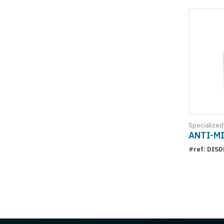
Specialized
ANTI-M
#ref: DIS