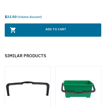
$32.50
(Volume discount)
ADD TO CART
SIMILAR PRODUCTS