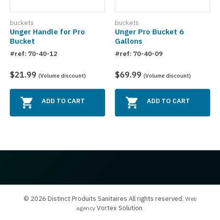
buckets
buckets
Unger Handle for Pro
Unger Pro Bucket 6
Bucket
Gallons
#ref: 70-40-12
#ref: 70-40-09
$21.99
$69.99
(Volume discount)
(Volume discount)
ADD TO CART
ADD TO CART
© 2026 Distinct Produits Sanitaires All rights reserved.
Web
Vortex Solution
agency
.