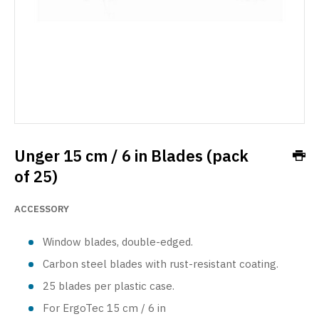
Unger 15 cm / 6 in Blades (pack
of 25)
ACCESSORY
Window blades, double-edged.
Carbon steel blades with rust-resistant coating.
25 blades per plastic case.
For ErgoTec 15 cm / 6 in