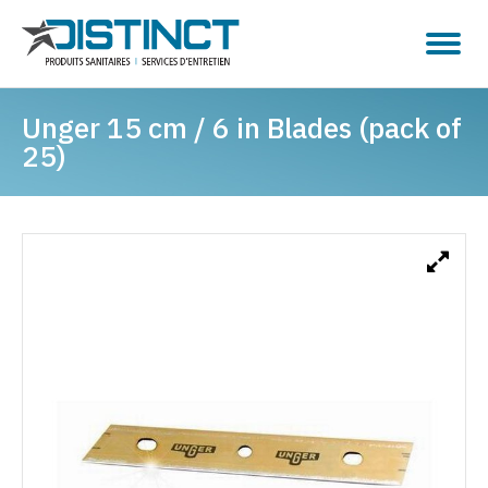
Unger 15 cm / 6 in Blades (pack of
25)