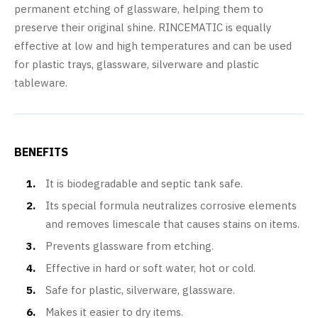
permanent etching of glassware, helping them to
preserve their original shine. RINCEMATIC is equally
effective at low and high temperatures and can be used
for plastic trays, glassware, silverware and plastic
tableware.
BENEFITS
It is biodegradable and septic tank safe.
Its special formula neutralizes corrosive elements
and removes limescale that causes stains on items.
Prevents glassware from etching.
Effective in hard or soft water, hot or cold.
Safe for plastic, silverware, glassware.
Makes it easier to dry items.