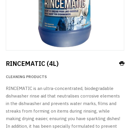
RINCEMATIC (4L)
CLEANING PRODUCTS
RINCEMATIC is an ultra-concentrated, biodegradable
dishwasher rinse aid that neutralises corrosive elements
in the dishwasher and prevents water marks, films and
streaks from forming on items during rinsing, while
making drying easier, ensuring you have sparkling dishes!
In addition, it has been specially formulated to prevent