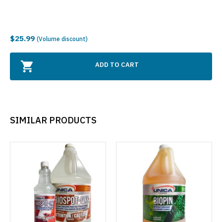
$25.99
(Volume discount)
ADD TO CART
SIMILAR PRODUCTS