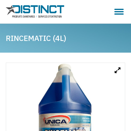
RINCEMATIC (4L)