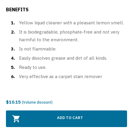
BENEFITS
Yellow liquid cleaner with a pleasant lemon smell.
It is biodegradable, phosphate-free and not very
harmful to the environment.
Is not flammable.
Easily dissolves grease and dirt of all kinds.
Ready to use.
Very effective as a carpet stain remover
$10.15
(Volume discount)
ADD TO CART