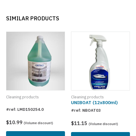
SIMILAR PRODUCTS
Cleaning products
Cleaning products
UNIBOAT (12x800ml)
#ref: LMD150254.0
#ref: NBOAT03
$10.99
$11.15
(Volume discount)
(Volume discount)