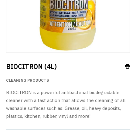
BIOCITRON (4L)
CLEANING PRODUCTS
BIOCITRON is a powerful antibacterial biodegradable
cleaner with a fast action that allows the cleaning of all
washable surfaces such as: Grease, oil, heavy deposits,
plastics, kitchen, rubber, vinyl and more!