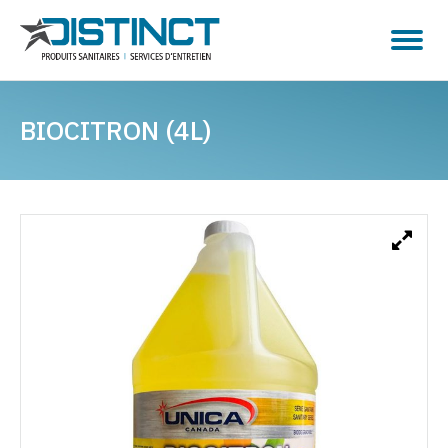
BIOCITRON (4L)