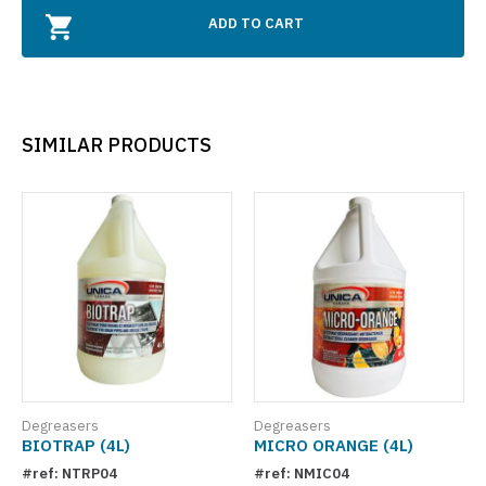
ADD TO CART
SIMILAR PRODUCTS
Degreasers
Degreasers
BIOTRAP (4L)
MICRO ORANGE (4L)
#ref: NTRP04
#ref: NMIC04