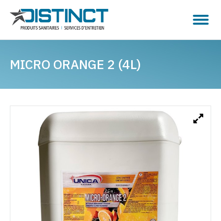
MICRO ORANGE 2 (4L)