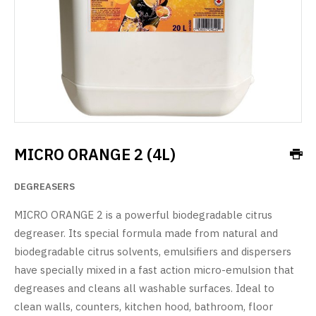
MICRO ORANGE 2 (4L)
DEGREASERS
MICRO ORANGE 2 is a powerful biodegradable citrus
degreaser. Its special formula made from natural and
biodegradable citrus solvents, emulsifiers and dispersers
have specially mixed in a fast action micro-emulsion that
degreases and cleans all washable surfaces. Ideal to
clean walls, counters, kitchen hood, bathroom, floor