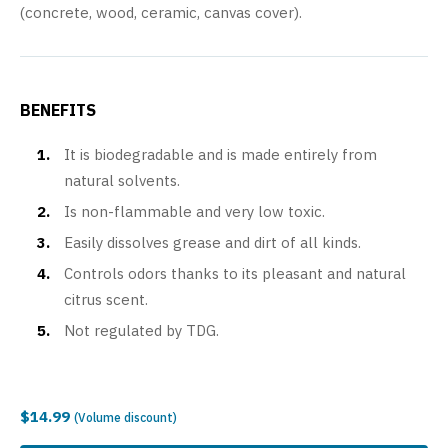
(concrete, wood, ceramic, canvas cover).
BENEFITS
It is biodegradable and is made entirely from
natural solvents.
Is non-flammable and very low toxic.
Easily dissolves grease and dirt of all kinds.
Controls odors thanks to its pleasant and natural
citrus scent.
Not regulated by TDG.
$14.99
(Volume discount)