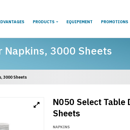
ADVANTAGES
PRODUCTS
EQUIPEMENT
PROMOTIONS
r Napkins, 3000 Sheets
s, 3000 Sheets
N050 Select Table 
Sheets
NAPKINS