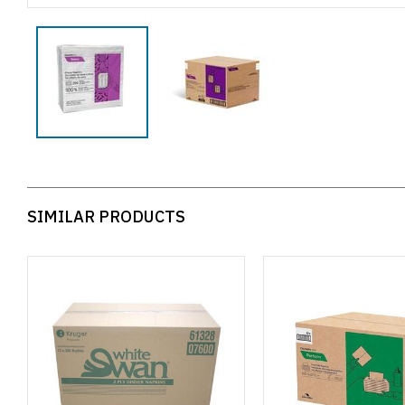
SIMILAR PRODUCTS