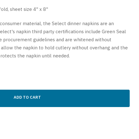
old, sheet size 4" x 8"
consumer material, the Select dinner napkins are an
lect's napkin third party certifications include Green Seal
e procurement guidelines and are whitened without
 allow the napkin to hold cutlery without overhang and the
rotects the napkin until needed.
ADD TO CART