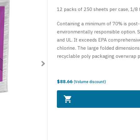
12 packs of 250 sheets per case, 1/8 f
Containing a minimum of 70% is post-
environmentally responsible option. Se
and UL. It exceeds EPA comprehensiv
chlorine. The large folded dimensions
recyclable poly packaging overwrap p
$88.66
(Volume discount)