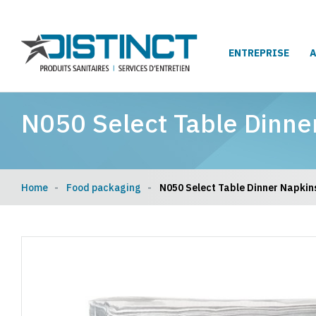
ENTREPRISE
N050 Select Table Dinne
Home
Food packaging
N050 Select Table Dinner Napkin