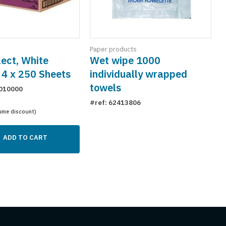
Paper products
ect, White
Wet wipe 1000
 4 x 250 Sheets
individually wrapped
towels
010000
#ref: 62413806
ume discount)
ADD TO CART