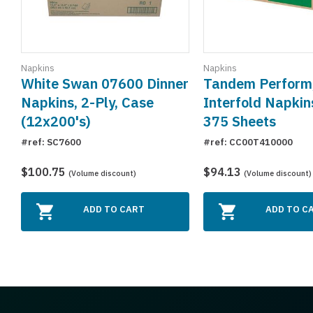
Napkins
Napkins
White Swan 07600 Dinner
Tandem Perform
Napkins, 2-Ply, Case
Interfold Napkin
(12x200's)
375 Sheets
#ref: SC7600
#ref: CC00T410000
$100.75
$94.13
(Volume discount)
(Volume discount)
ADD TO CART
ADD TO C