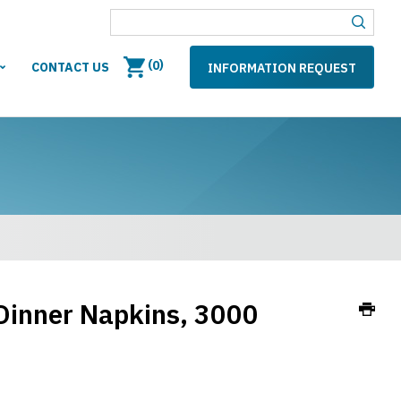
(
)
0
CONTACT US
INFORMATION REQUEST
Dinner Napkins, 3000