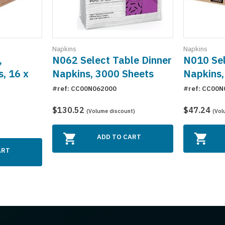
Napkins
Napkins
,
N062 Select Table Dinner
N010 Sel
s, 16 x
Napkins, 3000 Sheets
Napkins,
#ref: CC00N062000
#ref: CC00N
$130.52
$47.24
(Volume discount)
(Vol
ADD TO CART
ART