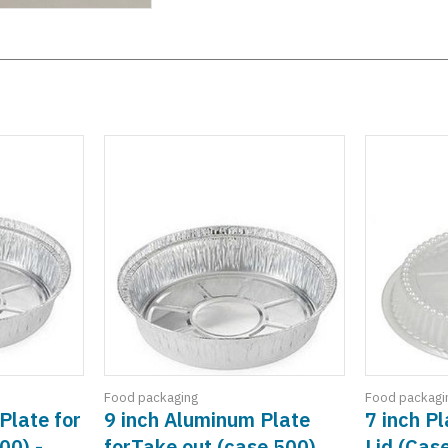
Food packaging
Food packagi
Plate for
9 inch Aluminum Plate
7 inch P
00) -
forTake out (case 500)
Lid (Cas