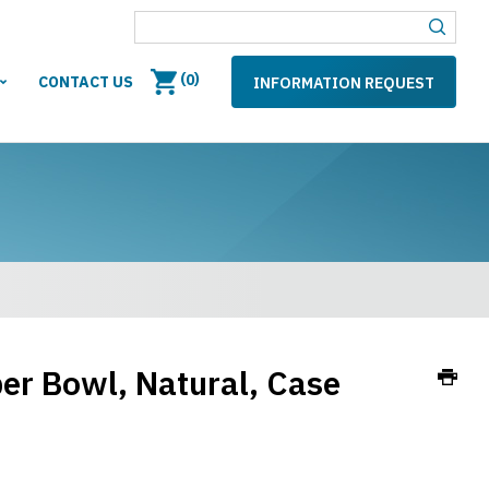
(
)
0
CONTACT US
INFORMATION REQUEST
er Bowl, Natural, Case