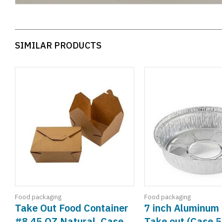
SIMILAR PRODUCTS
Food packaging
Food packaging
Take Out Food Container
7 inch Aluminum 
#8,45 OZ Natural, Case
Take out (Case 5