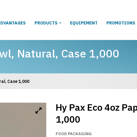
ADVANTAGES
PRODUCTS
EQUIPEMENT
PROMOTIONS
wl, Natural, Case 1,000
al, Case 1,000
Hy Pax Eco 4oz Pap
1,000
FOOD PACKAGING