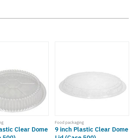
ng
Food packaging
F
lastic Clear Dome
9 inch Plastic Clear Dome
e 500)
Lid (Case 500)