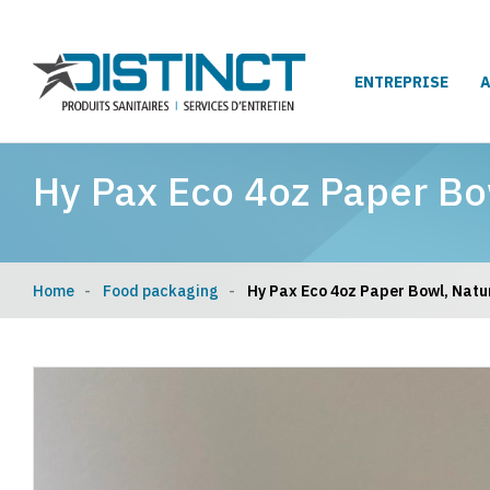
ENTREPRISE
Hy Pax Eco 4oz Paper Bo
Home
Food packaging
Hy Pax Eco 4oz Paper Bowl, Natur