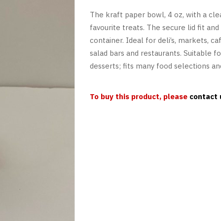
The kraft paper bowl, 4 oz, with a cle
favourite treats. The secure lid fit a
container. Ideal for deli’s, markets, ca
salad bars and restaurants. Suitable for
desserts; fits many food selections and
To buy this product, please
contact 