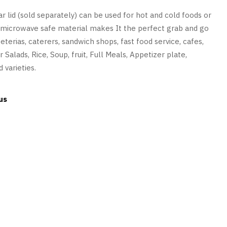
ar lid (sold separately) can be used for hot and cold foods or
nd microwave safe material makes It the perfect grab and go
feterias, caterers, sandwich shops, fast food service, cafes,
 Salads, Rice, Soup, fruit, Full Meals, Appetizer plate,
 varieties.
us