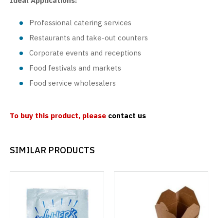
Ideal Applications:
Professional catering services
Restaurants and take-out counters
Corporate events and receptions
Food festivals and markets
Food service wholesalers
To buy this product, please
contact us
SIMILAR PRODUCTS