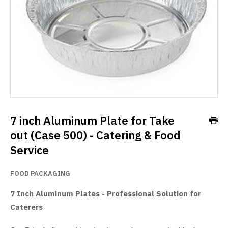
7 inch Aluminum Plate for Take
out (Case 500) - Catering & Food
Service
FOOD PACKAGING
7 Inch Aluminum Plates - Professional Solution for
Caterers