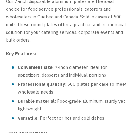
Our 7-inch disposable aluminum plates are the ideal
choice for food service professionals, caterers and
wholesalers in Quebec and Canada. Sold in cases of 500
units, these round plates offer a practical and economical
solution for your catering services, corporate events and
bulk orders.
Key Features:
Convenient size
: 7-inch diameter, ideal for
appetizers, desserts and individual portions
Professional quantity
: 500 plates per case to meet
wholesale needs
Durable material
: Food-grade aluminum, sturdy yet
lightweight
Versatile
: Perfect for hot and cold dishes