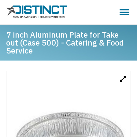
7 inch Aluminum Plate for Take
out (Case 500) - Catering & Food
Service