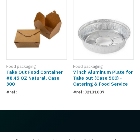
Food packaging
Food packaging
Take Out Food Container
7 inch Aluminum Plate for
#8,45 OZ Natural, Case
Take out (Case 500) -
300
Catering & Food Service
#ref:
#ref: J2131007