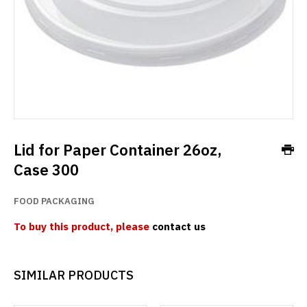
Lid for Paper Container 26oz,
Case 300
FOOD PACKAGING
To buy this product, please
contact us
SIMILAR PRODUCTS