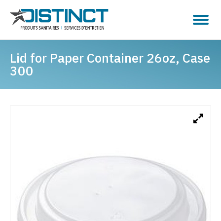
Lid for Paper Container 26oz, Case
300