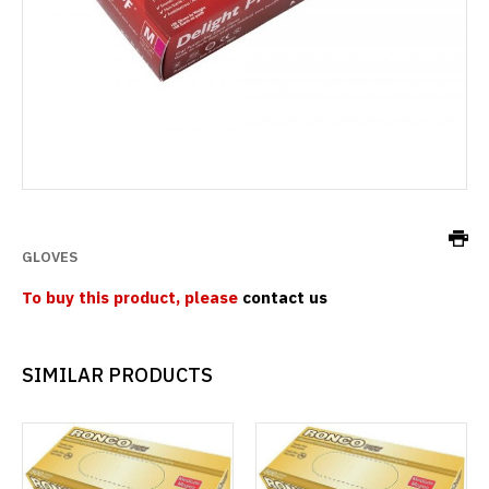
GLOVES
To buy this product, please
contact us
SIMILAR PRODUCTS