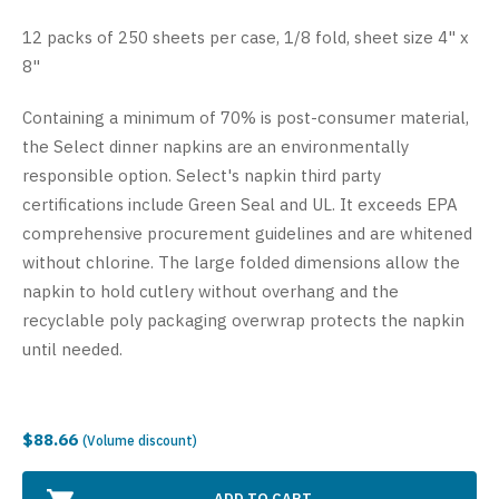
12 packs of 250 sheets per case, 1/8 fold, sheet size 4" x
8"
Containing a minimum of 70% is post-consumer material,
the Select dinner napkins are an environmentally
responsible option. Select's napkin third party
certifications include Green Seal and UL. It exceeds EPA
comprehensive procurement guidelines and are whitened
without chlorine. The large folded dimensions allow the
napkin to hold cutlery without overhang and the
recyclable poly packaging overwrap protects the napkin
until needed.
$88.66
(Volume discount)
ADD TO CART