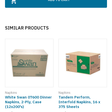
SIMILAR PRODUCTS
Napkins
Napkins
White Swan 07600 Dinner
Tandem Perform,
Napkins, 2-Ply, Case
Interfold Napkins, 16 x
(12x200's)
375 Sheets