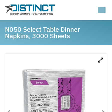
N050 Select Table Dinner
Napkins, 3000 Sheets