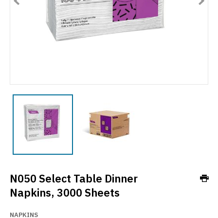
N050 Select Table Dinner
Napkins, 3000 Sheets
NAPKINS