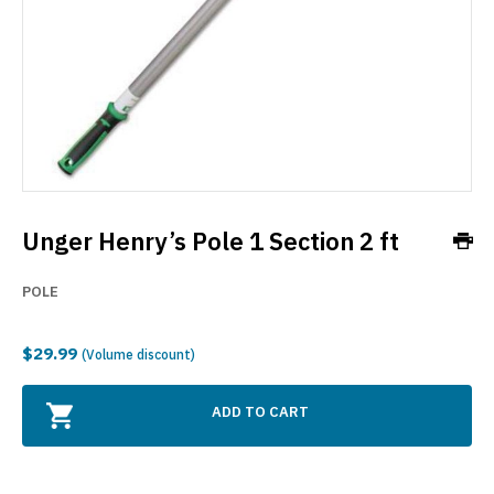
Unger Henry’s Pole 1 Section 2 ft
POLE
$29.99
(Volume discount)
ADD TO CART