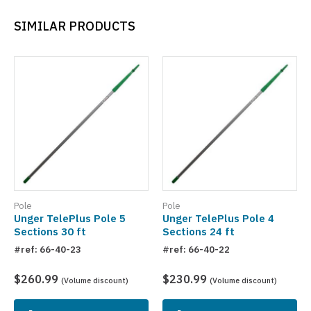
SIMILAR PRODUCTS
Pole
Pole
Unger TelePlus Pole 5
Unger TelePlus Pole 4
Sections 30 ft
Sections 24 ft
#ref: 66-40-23
#ref: 66-40-22
$260.99
$230.99
(Volume discount)
(Volume discount)