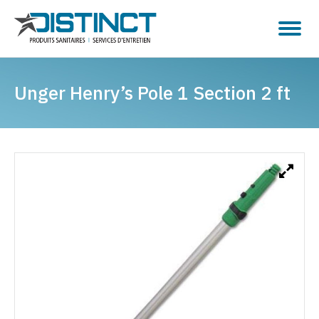
Unger Henry’s Pole 1 Section 2 ft